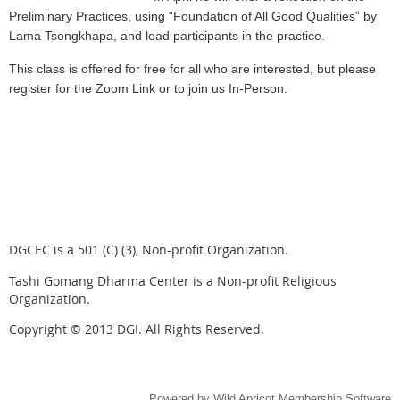
Preliminary Practices, using “Foundation of All Good Qualities” by
Lama Tsongkhapa, and lead participants in the practice.
This class is offered for free for all who are interested, but please
register for the Zoom Link or to join us In-Person.
DGCEC is a 501 (C) (3), Non-profit Organization.
Tashi Gomang Dharma Center is a Non-profit Religious
Organization.
Copyright © 2013 DGI. All Rights Reserved.
Powered by
Wild Apricot
Membership Software