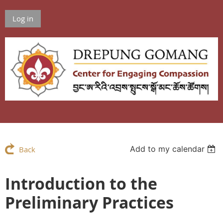
Log in
Add to my calendar
Back
Introduction to the
Preliminary Practices