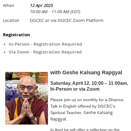
12 Apr 2025
When
10:00 AM - 11:00 AM (EDT)
DGCEC or via DGCEC Zoom Platform
Location
Registration
In-Person - Registration Required
Via Zoom - Registration Required
with Geshe Kalsang Rapgyal
Saturday, April 12, 10:00 – 11:00am,
In-Person or via Zoom
Please join us on monthly for a Dharma
Talk in English offered by DGCEC’s
Geshe Kalsang
Spiritual Teacher,
Rapgyal.
In April he will offer a reflection on the