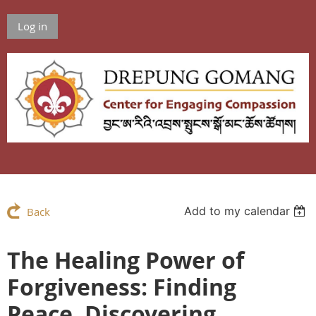
Log in
Add to my calendar
Back
The Healing Power of
Forgiveness: Finding
Peace, Discovering