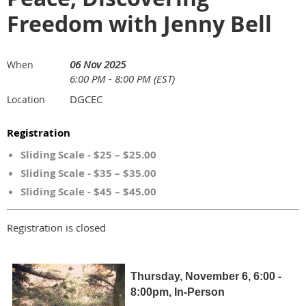
Freedom with Jenny Bell
06 Nov 2025
When
6:00 PM - 8:00 PM (EST)
DGCEC
Location
Registration
Sliding Scale - $25 – $25.00
Sliding Scale - $35 – $35.00
Sliding Scale - $45 – $45.00
Registration is closed
Thursday, November 6, 6:00 -
8:00pm, In-Person