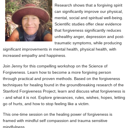
Research shows that a forgiving spirit
can significantly improve our physical,
mental, social and spiritual well-being.
Scientific studies offer clear evidence
that
forgiveness significantly reduces
unhealthy anger, depression and post-
traumatic symptoms, while producing
significant improvements in mental health, physical health, with
increased empathy and happiness.
Join Jenny for this compelling workshop on the Science of
Forgiveness. Learn how to become a more forgiving person
through practical and proven methods. Based on the forgiveness
techniques for healing found in the groundbreaking research of the
Stanford Forgiveness Project, learn and discuss what forgiveness is
- and what it is not. Explore grievances, rules, wishes, hopes, letting
go of hurts, and how to stop feeling like a victim.
This one-time session on the healing power of forgiveness is
framed with mindful self compassion and trauma sensitive
mindfulness.