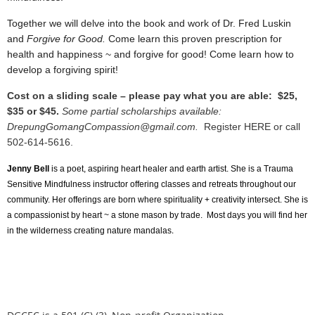
Together we will delve into the book and work of Dr. Fred Luskin
and
Forgive for Good.
Come learn this proven prescription for
health and happiness ~ and forgive for good!
Come learn how to
develop a forgiving spirit!
Cost on a sliding scale – please pay what you are able: $25,
$35 or $45.
Some partial scholarships available:
DrepungGomangCompassion@gmail.com.
Register HERE or call
502-614-5616.
Jenny Bell
is a poet, aspiring heart healer and earth artist. She is a Trauma
Sensitive Mindfulness instructor offering classes and retreats throughout our
community. Her offerings are born where spirituality + creativity intersect. She is
a compassionist by heart ~ a stone mason by trade. Most days you will find her
.
in the wilderness creating nature mandalas